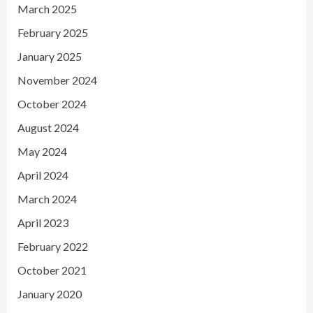
March 2025
February 2025
January 2025
November 2024
October 2024
August 2024
May 2024
April 2024
March 2024
April 2023
February 2022
October 2021
January 2020