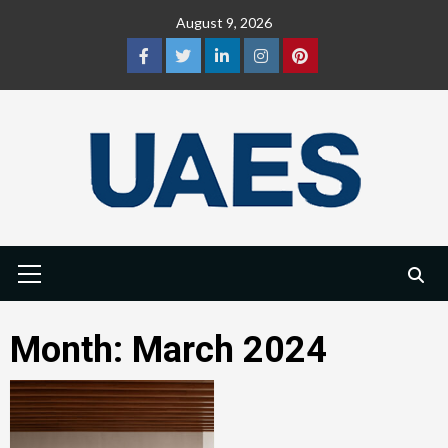
Skip
August 9, 2026
to
content
Facebook
Twitter
LinkedIn
Instagram
Pinterest
Primary
Menu
Month:
March 2024