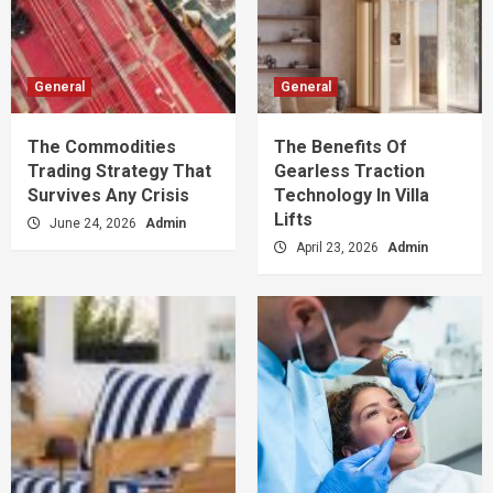
General
General
The Commodities
The Benefits Of
Trading Strategy That
Gearless Traction
Survives Any Crisis
Technology In Villa
Lifts
June 24, 2026
Admin
April 23, 2026
Admin