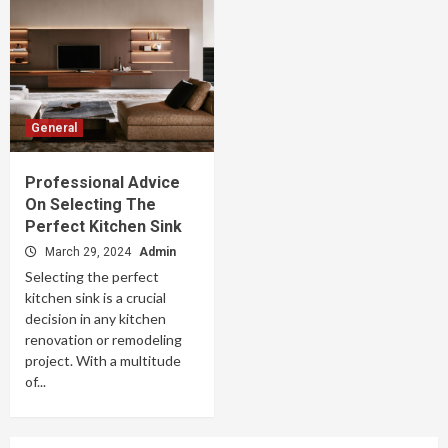
General
Professional Advice
On Selecting The
Perfect Kitchen Sink
March 29, 2024
Admin
Selecting the perfect
kitchen sink is a crucial
decision in any kitchen
renovation or remodeling
project. With a multitude
of...