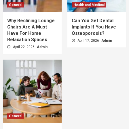
General
Health and Medical
Why Reclining Lounge
Can You Get Dental
Chairs Are A Must-
Implants If You Have
Have For Home
Osteoporosis?
Relaxation Spaces
April 17, 2026
Admin
April 22, 2026
Admin
General