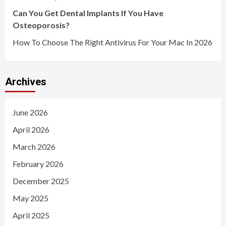
Can You Get Dental Implants If You Have
Osteoporosis?
How To Choose The Right Antivirus For Your Mac In 2026
Archives
June 2026
April 2026
March 2026
February 2026
December 2025
May 2025
April 2025