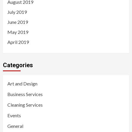
August 2019
July 2019
June 2019
May 2019
April 2019
Categories
Art and Design
Business Services
Cleaning Services
Events
General