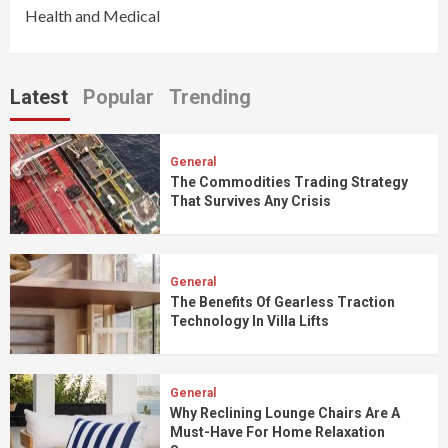
Health and Medical
Latest
Popular
Trending
General
The Commodities Trading Strategy
That Survives Any Crisis
General
The Benefits Of Gearless Traction
Technology In Villa Lifts
General
Why Reclining Lounge Chairs Are A
Must-Have For Home Relaxation