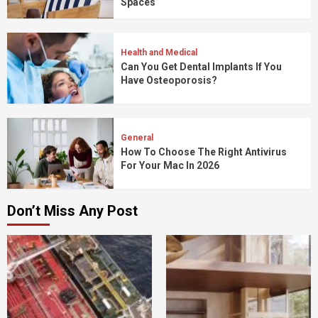
Spaces
Health and Medical
Can You Get Dental Implants If You
Have Osteoporosis?
General
How To Choose The Right Antivirus
For Your Mac In 2026
Don’t Miss Any Post