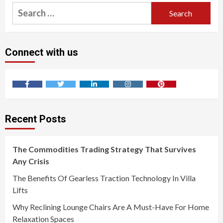
Search
for:
Connect with us
Facebook
Twitter
LinkedIn
Instagram
Pinterest
Recent Posts
The Commodities Trading Strategy That Survives
Any Crisis
The Benefits Of Gearless Traction Technology In Villa
Lifts
Why Reclining Lounge Chairs Are A Must-Have For Home
Relaxation Spaces