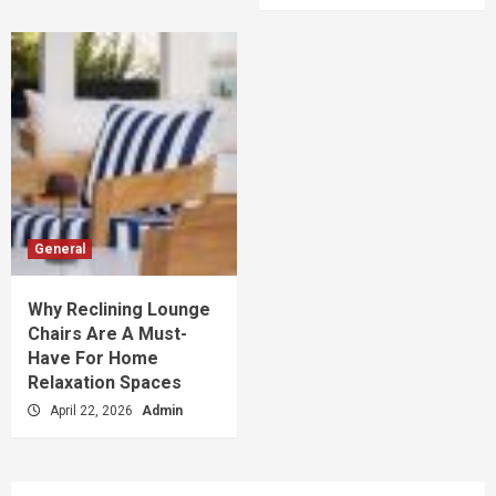
General
Why Reclining Lounge
Chairs Are A Must-
Have For Home
Relaxation Spaces
April 22, 2026
Admin