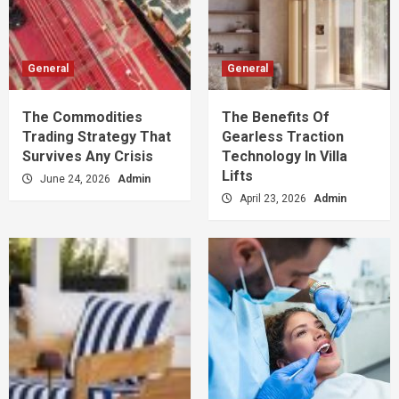
General
General
The Commodities
The Benefits Of
Trading Strategy That
Gearless Traction
Survives Any Crisis
Technology In Villa
Lifts
June 24, 2026
Admin
April 23, 2026
Admin