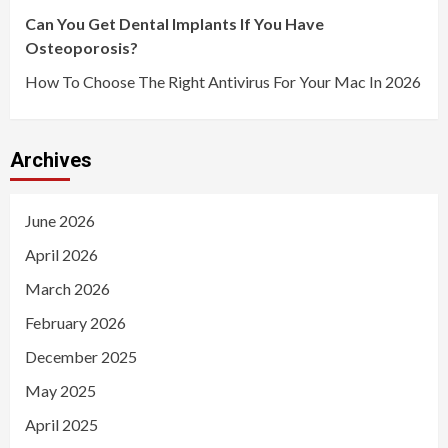
Can You Get Dental Implants If You Have
Osteoporosis?
How To Choose The Right Antivirus For Your Mac In 2026
Archives
June 2026
April 2026
March 2026
February 2026
December 2025
May 2025
April 2025