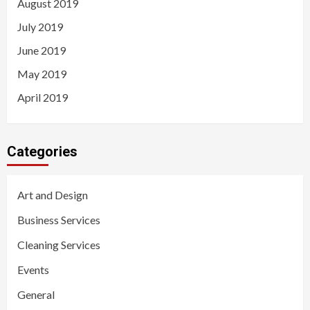
August 2019
July 2019
June 2019
May 2019
April 2019
Categories
Art and Design
Business Services
Cleaning Services
Events
General