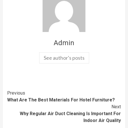
Admin
See author's posts
Continue
Previous
What Are The Best Materials For Hotel Furniture?
Reading
Next
Why Regular Air Duct Cleaning Is Important For
Indoor Air Quality