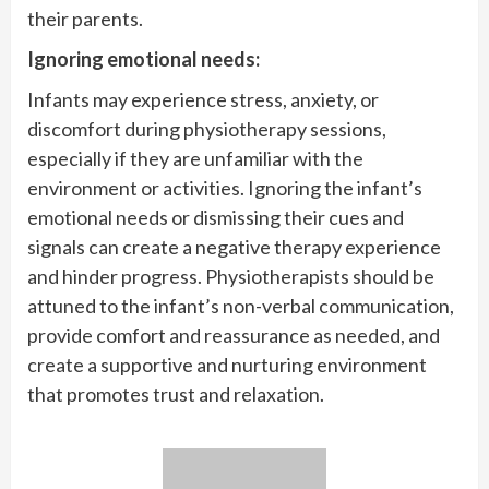
their parents.
Ignoring emotional needs:
Infants may experience stress, anxiety, or
discomfort during physiotherapy sessions,
especially if they are unfamiliar with the
environment or activities. Ignoring the infant’s
emotional needs or dismissing their cues and
signals can create a negative therapy experience
and hinder progress. Physiotherapists should be
attuned to the infant’s non-verbal communication,
provide comfort and reassurance as needed, and
create a supportive and nurturing environment
that promotes trust and relaxation.