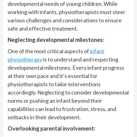
developmental needs of young children. While
working with infants, physiotherapists must steer
various challenges and considerations to ensure
safe and effective treatment.
Neglecting developmental milestones:
One of the most critical aspects of
infant
physiotherapy
is to understand and respecting
developmental milestones. Every infant progress
at their own pace and it’s essential for
physiotherapists to tailor interventions
accordingly. Neglecting to consider developmental
norms or pushing an infant beyond their
capabilities can lead to frustration, stress, and
setbacks in their development.
Overlooking parental involvement: