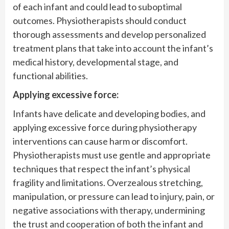
of each infant and could lead to suboptimal
outcomes. Physiotherapists should conduct
thorough assessments and develop personalized
treatment plans that take into account the infant’s
medical history, developmental stage, and
functional abilities.
Applying excessive force:
Infants have delicate and developing bodies, and
applying excessive force during physiotherapy
interventions can cause harm or discomfort.
Physiotherapists must use gentle and appropriate
techniques that respect the infant’s physical
fragility and limitations. Overzealous stretching,
manipulation, or pressure can lead to injury, pain, or
negative associations with therapy, undermining
the trust and cooperation of both the infant and