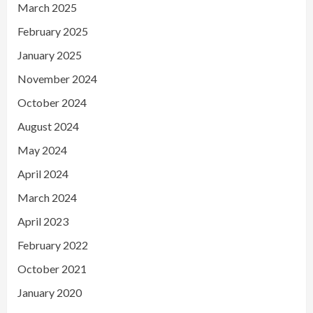
March 2025
February 2025
January 2025
November 2024
October 2024
August 2024
May 2024
April 2024
March 2024
April 2023
February 2022
October 2021
January 2020