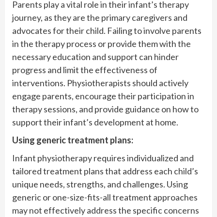
Parents play a vital role in their infant’s therapy
journey, as they are the primary caregivers and
advocates for their child. Failing to involve parents
in the therapy process or provide them with the
necessary education and support can hinder
progress and limit the effectiveness of
interventions. Physiotherapists should actively
engage parents, encourage their participation in
therapy sessions, and provide guidance on how to
support their infant’s development at home.
Using generic treatment plans:
Infant physiotherapy requires individualized and
tailored treatment plans that address each child’s
unique needs, strengths, and challenges. Using
generic or one-size-fits-all treatment approaches
may not effectively address the specific concerns