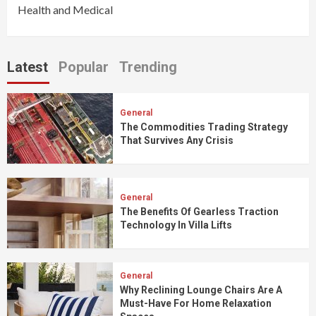
Health and Medical
Latest
Popular
Trending
General
The Commodities Trading Strategy
That Survives Any Crisis
General
The Benefits Of Gearless Traction
Technology In Villa Lifts
General
Why Reclining Lounge Chairs Are A
Must-Have For Home Relaxation