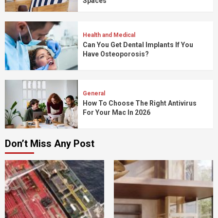
Spaces
Health and Medical
Can You Get Dental Implants If You
Have Osteoporosis?
General
How To Choose The Right Antivirus
For Your Mac In 2026
Don’t Miss Any Post