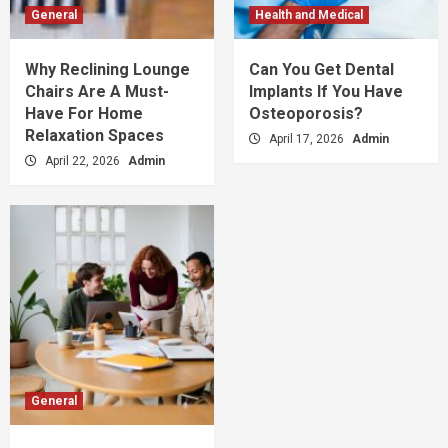
General
Health and Medical
Why Reclining Lounge
Can You Get Dental
Chairs Are A Must-
Implants If You Have
Have For Home
Osteoporosis?
Relaxation Spaces
April 17, 2026
Admin
April 22, 2026
Admin
General