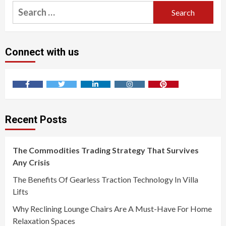
Search
for:
Connect with us
Facebook
Twitter
LinkedIn
Instagram
Pinterest
Recent Posts
The Commodities Trading Strategy That Survives
Any Crisis
The Benefits Of Gearless Traction Technology In Villa
Lifts
Why Reclining Lounge Chairs Are A Must-Have For Home
Relaxation Spaces