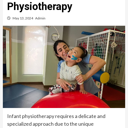
Physiotherapy
May 13, 2024
Admin
Infant physiotherapy requires a delicate and
specialized approach due to the unique