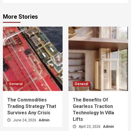
More Stories
General
General
The Commodities
The Benefits Of
Trading Strategy That
Gearless Traction
Survives Any Crisis
Technology In Villa
Lifts
June 24, 2026
Admin
April 23, 2026
Admin