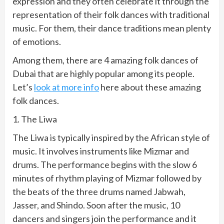
expression and they often celebrate it through the
representation of their folk dances with traditional
music. For them, their dance traditions mean plenty
of emotions.
Among them, there are 4 amazing folk dances of
Dubai that are highly popular among its people.
Let’s
look at more info
here about these amazing
folk dances.
1. The Liwa
The Liwa is typically inspired by the African style of
music. It involves instruments like Mizmar and
drums. The performance begins with the slow 6
minutes of rhythm playing of Mizmar followed by
the beats of the three drums named Jabwah,
Jasser, and Shindo. Soon after the music, 10
dancers and singers join the performance and it