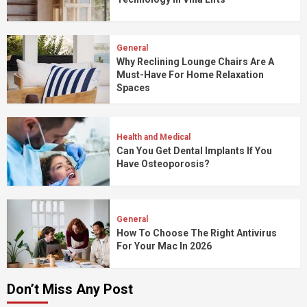
General
Why Reclining Lounge Chairs Are A
Must-Have For Home Relaxation
Spaces
Health and Medical
Can You Get Dental Implants If You
Have Osteoporosis?
General
How To Choose The Right Antivirus
For Your Mac In 2026
Don’t Miss Any Post