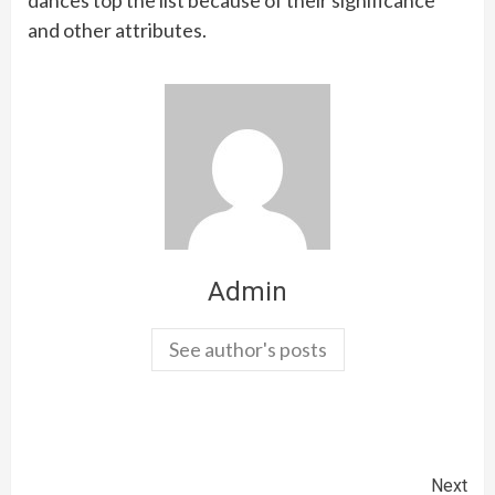
and other attributes.
Admin
See author's posts
Continue
Next