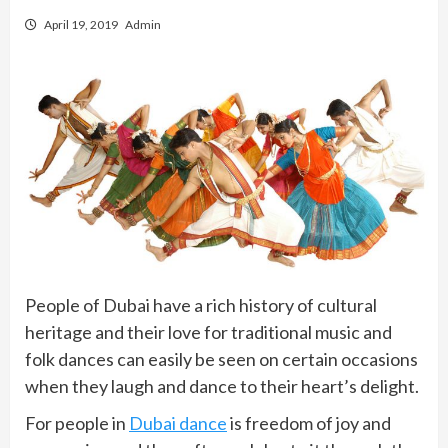
April 19, 2019
Admin
People of Dubai have a rich history of cultural
heritage and their love for traditional music and
folk dances can easily be seen on certain occasions
when they laugh and dance to their heart’s delight.
For people in
Dubai dance
is freedom of joy and