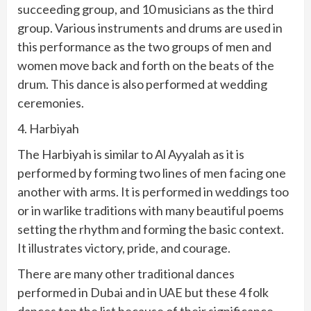
succeeding group, and 10 musicians as the third
group. Various instruments and drums are used in
this performance as the two groups of men and
women move back and forth on the beats of the
drum. This dance is also performed at wedding
ceremonies.
4. Harbiyah
The Harbiyah is similar to Al Ayyalah as it is
performed by forming two lines of men facing one
another with arms. It is performed in weddings too
or in warlike traditions with many beautiful poems
setting the rhythm and forming the basic context.
It illustrates victory, pride, and courage.
There are many other traditional dances
performed in Dubai and in UAE but these 4 folk
dances top the list because of their significance