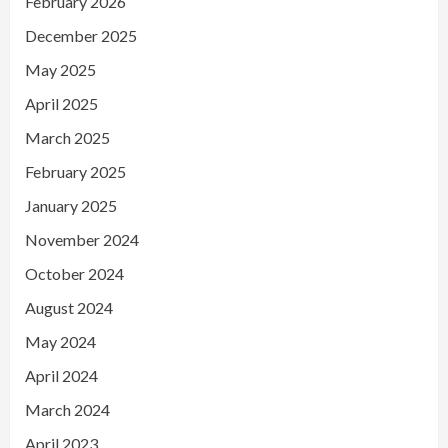
February 2026
December 2025
May 2025
April 2025
March 2025
February 2025
January 2025
November 2024
October 2024
August 2024
May 2024
April 2024
March 2024
April 2023