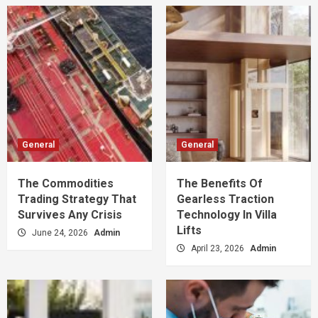
General
General
The Commodities
The Benefits Of
Trading Strategy That
Gearless Traction
Survives Any Crisis
Technology In Villa
Lifts
June 24, 2026
Admin
April 23, 2026
Admin