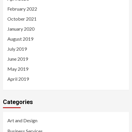
February 2022
October 2021
January 2020
August 2019
July 2019
June 2019
May 2019
April 2019
Categories
Art and Design
Business Services