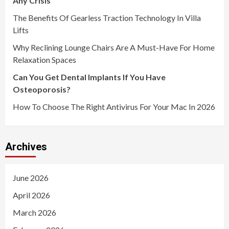
Any Crisis
The Benefits Of Gearless Traction Technology In Villa
Lifts
Why Reclining Lounge Chairs Are A Must-Have For Home
Relaxation Spaces
Can You Get Dental Implants If You Have
Osteoporosis?
How To Choose The Right Antivirus For Your Mac In 2026
Archives
June 2026
April 2026
March 2026