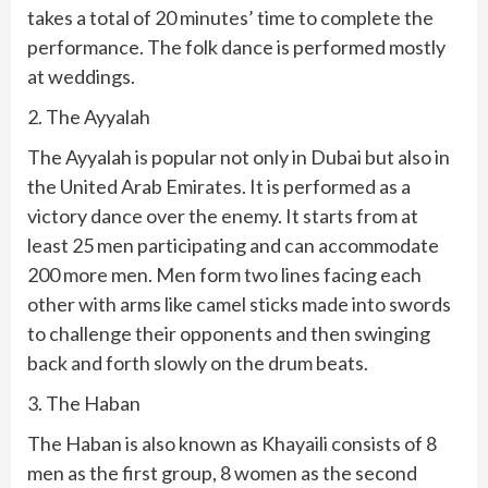
takes a total of 20 minutes’ time to complete the
performance. The folk dance is performed mostly
at weddings.
2. The Ayyalah
The Ayyalah is popular not only in Dubai but also in
the United Arab Emirates. It is performed as a
victory dance over the enemy. It starts from at
least 25 men participating and can accommodate
200 more men. Men form two lines facing each
other with arms like camel sticks made into swords
to challenge their opponents and then swinging
back and forth slowly on the drum beats.
3. The Haban
The Haban is also known as Khayaili consists of 8
men as the first group, 8 women as the second