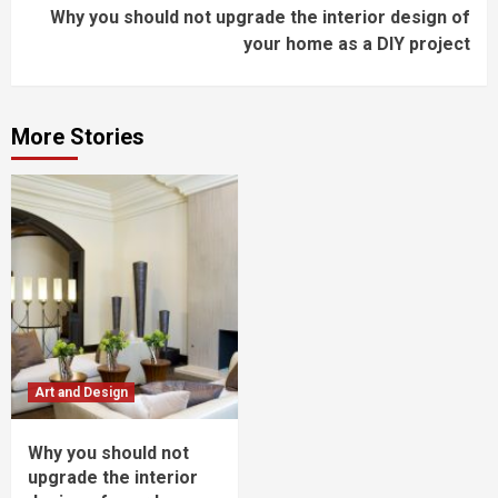
Why you should not upgrade the interior design of
Reading
your home as a DIY project
More Stories
Art and Design
Why you should not
upgrade the interior