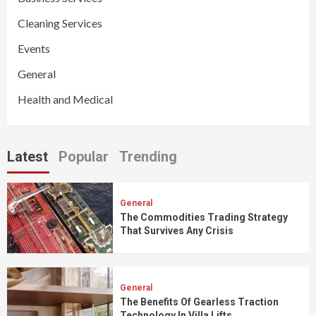
Cleaning Services
Events
General
Health and Medical
Latest
Popular
Trending
General
The Commodities Trading Strategy
That Survives Any Crisis
General
The Benefits Of Gearless Traction
Technology In Villa Lifts