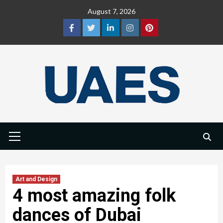
Skip
August 7, 2026
to
content
Facebook
Twitter
LinkedIn
Instagram
Pinterest
Primary
Menu
Art and Design
4 most amazing folk
dances of Dubai