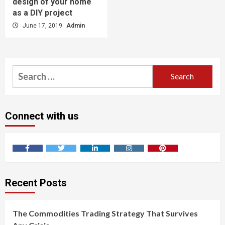
design of your home
as a DIY project
June 17, 2019
Admin
Search
for:
Connect with us
Facebook
Twitter
LinkedIn
Instagram
Pinterest
Recent Posts
The Commodities Trading Strategy That Survives