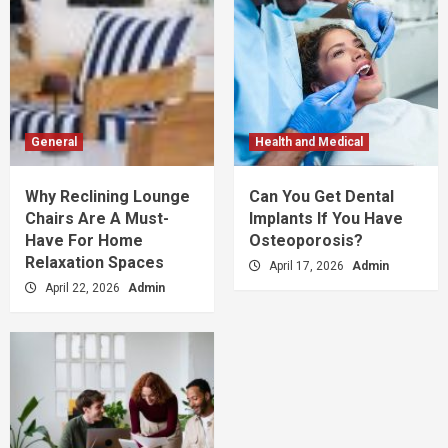
General
Health and Medical
Why Reclining Lounge
Can You Get Dental
Chairs Are A Must-
Implants If You Have
Have For Home
Osteoporosis?
Relaxation Spaces
April 17, 2026
Admin
April 22, 2026
Admin